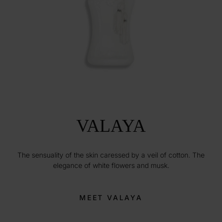
VALAYA
The sensuality of the skin caressed by a veil of cotton. The
elegance of white flowers and musk.
MEET VALAYA