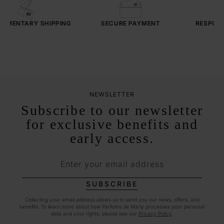
IMENTARY
SHIPPING
SECURE PAYMENT
RESPONSI
SE
NEWSLETTER
Subscribe to our newsletter
for exclusive benefits and
early access.
Enter your email address
SUBSCRIBE
Collecting your email address allows us to send you our news, offers, and
benefits. To learn more about how Parfums de Marly processes your personal
data and your rights, please see our
Privacy Policy
.