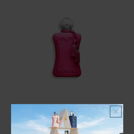
ORIANA
The dazzling indulgence of marshmallow, mandarin and