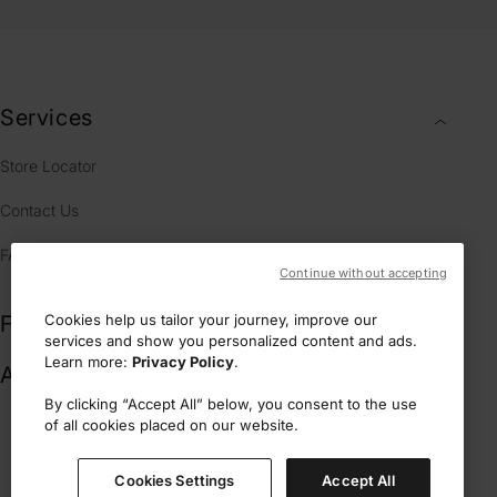
Services
Store Locator
Contact Us
FAQ
Continue without accepting
Fragrances
Cookies help us tailor your journey, improve our
services and show you personalized content and ads.
Learn more:
Privacy Policy
.
Account & Legal
By clicking “Accept All” below, you consent to the use
of all cookies placed on our website.
L.N.C.- 17 rue de la Paix 75002 Paris, France
Cookies Settings
Accept All
Secure payment