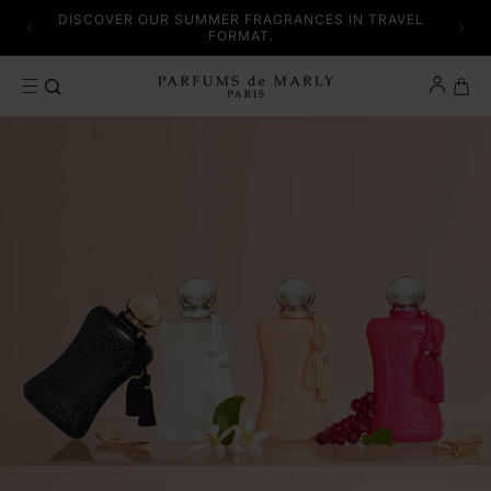
SKIP TO CONTENT
 AND
DISCOVER OUR SUMMER FRAGRANCES IN TRAVEL
SE.
FORMAT.
Cart