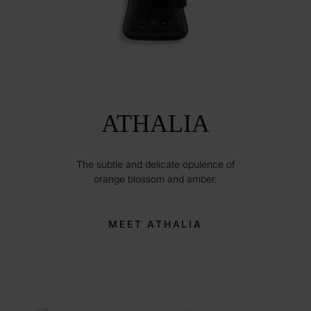
ATHALIA
The subtle and delicate opulence of
orange blossom and amber.
MEET ATHALIA