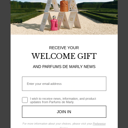
Chantilly cream - a delight invented for the young Louis XV.
MEET ORIANA
RECEIVE YOUR
WELCOME GIFT
AND PARFUMS DE MARLY NEWS
Email
Optin
I wish to receive news, information, and product
updates from Parfums de Marly.
JOIN IN
For more information about your choices, please visit your
Preference