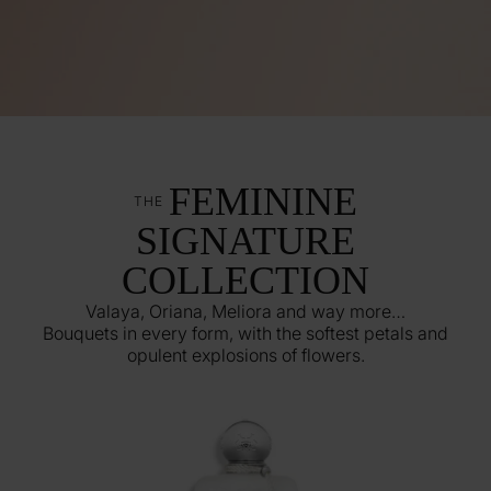
FEMININE
THE
SIGNATURE
COLLECTION
Valaya, Oriana, Meliora and way more…
Bouquets in every form, with the softest petals and
opulent explosions of flowers.