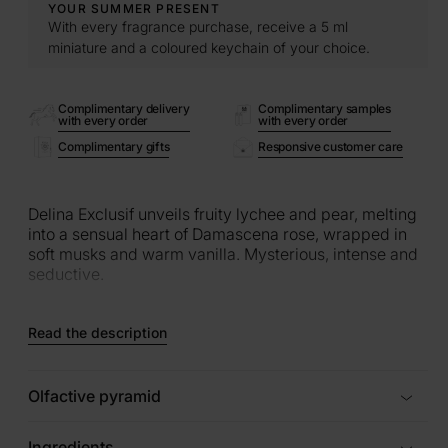
YOUR SUMMER PRESENT
With every fragrance purchase, receive a 5 ml
miniature and a coloured keychain of your choice.
Complimentary delivery
Complimentary samples
with every order
with every order
Complimentary gifts
Responsive customer care
Delina Exclusif unveils fruity lychee and pear, melting
into a sensual heart of Damascena rose, wrapped in
soft musks and warm vanilla. Mysterious, intense and
seductive.
Read the description
Olfactive pyramid
Ingredients