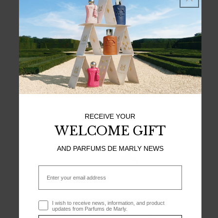
TOP NOTES
Bergamot, Pear, Lychee
HEART NOTES
Damascena Rose, Incense
BASE NOTES
Vanilla, Musks, Moss, Tonka Bean
RECEIVE YOUR
WELCOME GIFT
AND PARFUMS DE MARLY NEWS
Email
Optin
I wish to receive news, information, and product
updates from Parfums de Marly.