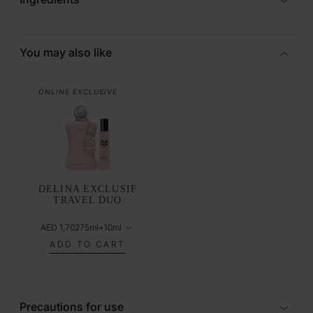
You may also like
ONLINE EXCLUSIVE
DELINA EXCLUSIF
TRAVEL DUO
AED 1,702
75ml+10ml
ADD TO CART
Precautions for use