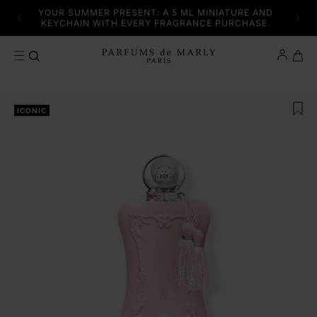
SKIP TO CONTENT
YFUL
YOUR SUMMER PRESENT: A 5 ML MINIATURE AND
DISC
KEYCHAIN WITH EVERY FRAGRANCE PURCHASE.
Cart
SKIP TO PRODUCT INFORMATION
ICONIC