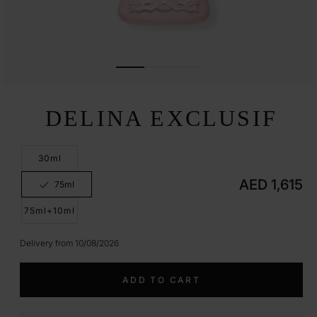
Open
media
DELINA EXCLUSIF
1
in
modal
30ml
Regular
AED 1,615
75ml
Variant
price
sold
out
75ml+10ml
or
unavailable
Delivery from 10/08/2026
ADD TO CART