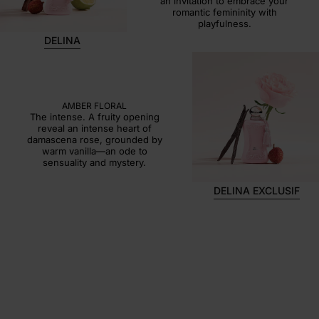
an invitation to embrace your
romantic femininity with
playfulness.
DELINA
DELINA EXCLUSIF
AMBER FLORAL
The intense. A fruity opening
reveal an intense heart of
damascena rose, grounded by
warm vanilla—an ode to
sensuality and mystery.
DELINA EXCLUSIF