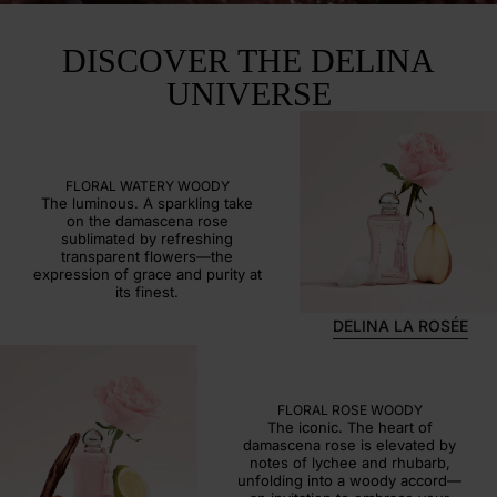
DISCOVER THE DELINA
UNIVERSE
DELINA LA ROSÉE
FLORAL WATERY WOODY
The luminous. A sparkling take
on the damascena rose
sublimated by refreshing
transparent flowers—the
expression of grace and purity at
its finest.
DELINA LA ROSÉE
DELINA
FLORAL ROSE WOODY
The iconic. The heart of
damascena rose is elevated by
notes of lychee and rhubarb,
unfolding into a woody accord—