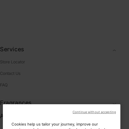
RESPONSIVE
CUSTOMER
COMPLIMENTARY
GIFT BOXES
SERVICE
Services
Store Locator
Contact Us
FAQ
Fragrances
Continue without accepting
Account & Legal
Cookies help us tailor your journey, improve our