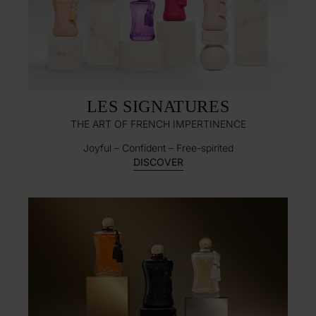
LES SIGNATURES
THE ART OF FRENCH IMPERTINENCE
Joyful – Confident – Free-spirited​
DISCOVER