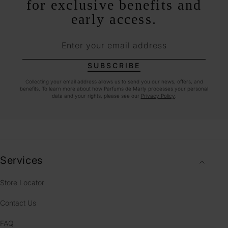
for exclusive benefits and
early access.
Enter your email address
SUBSCRIBE
Collecting your email address allows us to send you our news, offers, and
benefits. To learn more about how Parfums de Marly processes your personal
data and your rights, please see our
Privacy Policy
.
Services
Store Locator
Contact Us
FAQ