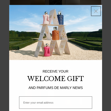
LES PREMIERS
MAJESTIC GRANDEUR
Exceptional – Sensual – Sophisticated
DISCOVER
RECEIVE YOUR
WELCOME GIFT
AND PARFUMS DE MARLY NEWS
Email