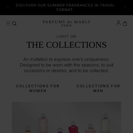
SKIP TO CONTENT
 AND
DISCOVER OUR SUMMER FRAGRANCES IN TRAVEL
SE.
FORMAT.
Cart
LIGHT ON
THE COLLECTIONS
An invitation to express one’s uniqueness.
Designed to be worn with the seasons, to suit
occasions or desires, and to be collected.
COLLECTIONS FOR
COLLECTIONS FOR
WOMEN
MEN