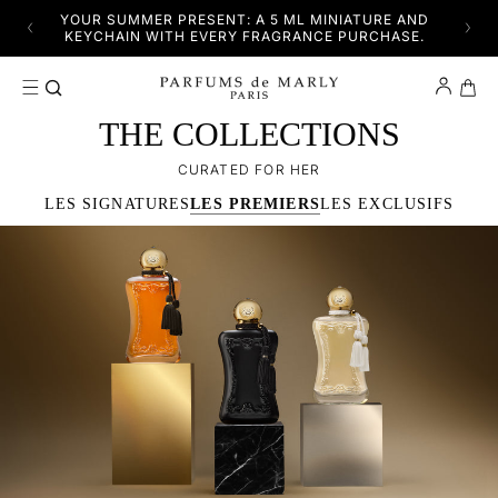
SKIP TO CONTENT
YFUL
YOUR SUMMER PRESENT: A 5 ML MINIATURE AND
DISC
KEYCHAIN WITH EVERY FRAGRANCE PURCHASE.
Cart
THE COLLECTIONS
CURATED FOR HER
LES SIGNATURES
LES PREMIERS
LES EXCLUSIFS