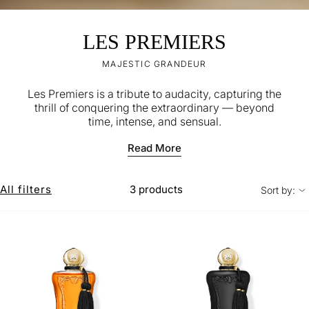
LES PREMIERS
MAJESTIC GRANDEUR
Les Premiers is a tribute to audacity, capturing the
thrill of conquering the extraordinary — beyond
time, intense, and sensual.
Read More
All filters
3 products
Sort by: