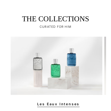
THE COLLECTIONS
CURATED FOR HIM
Les Eaux Intenses