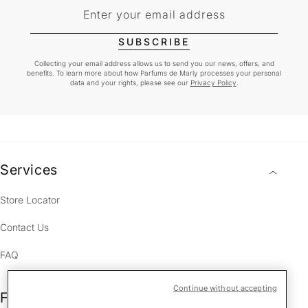
Enter your email address
SUBSCRIBE
Collecting your email address allows us to send you our news, offers, and
benefits. To learn more about how Parfums de Marly processes your personal
data and your rights, please see our
Privacy Policy
.
Services
Store Locator
Contact Us
FAQ
Continue without accepting
Fragrances