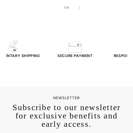
of
1
/
4
MENTARY
SHIPPING
SECURE PAYMENT
RESPONSI
SER
NEWSLETTER
Subscribe to our newsletter
for exclusive benefits and
early access.