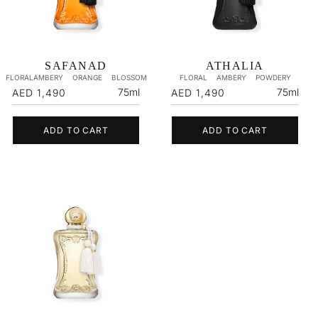
SAFANAD
ATHALIA
FLORALAMBERY
ORANGE
BLOSSOM
FLORAL
AMBERY
POWDERY
Regular
Regular
75ml
75ml
AED 1,490
AED 1,490
price
price
ADD TO CART
ADD TO CART