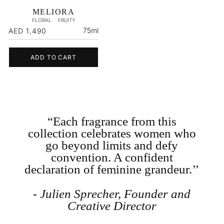
MELIORA
FLORAL
FRUITY
Regular
75ml
AED 1,490
price
ADD TO CART
“Each fragrance from this
collection celebrates women who
go beyond limits and defy
convention. A confident
declaration of feminine grandeur.’’
- Julien Sprecher, Founder and
Creative Director