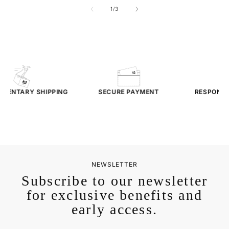
of
1
/
3
MENTARY
SHIPPING
SECURE PAYMENT
RESPONSI
SER
NEWSLETTER
Subscribe to our newsletter
for exclusive benefits and
early access.