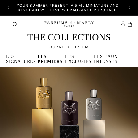
SKIP TO CONTENT
YFUL
YOUR SUMMER PRESENT: A 5 ML MINIATURE AND
DISC
KEYCHAIN WITH EVERY FRAGRANCE PURCHASE.
Cart
THE COLLECTIONS
CURATED FOR HIM
LES
LES
LES
LES EAUX
SIGNATURES
PREMIERS
EXCLUSIFS
INTENSES