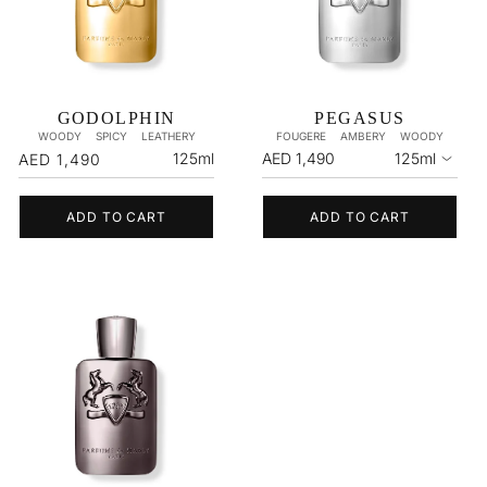
GODOLPHIN
PEGASUS
WOODY
SPICY
LEATHERY
FOUGERE
AMBERY
WOODY
Regular
125ml
AED 1,490
125ml
AED 1,490
price
ADD TO CART
ADD TO CART