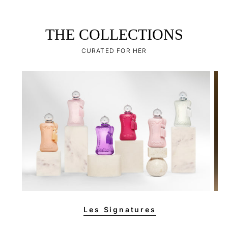
THE COLLECTIONS
CURATED FOR HER
Les Signatures