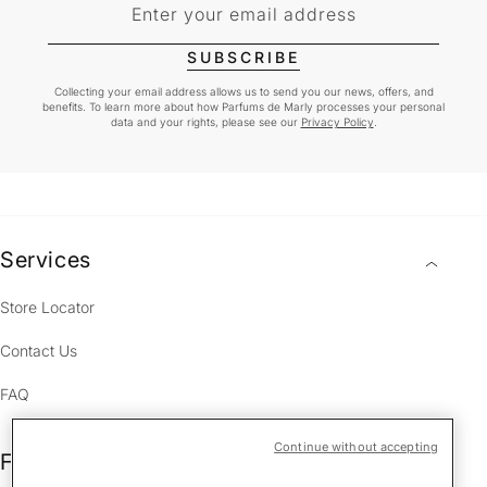
Enter your email address
SUBSCRIBE
Collecting your email address allows us to send you our news, offers, and
benefits. To learn more about how Parfums de Marly processes your personal
data and your rights, please see our
Privacy Policy
.
Services
Store Locator
Contact Us
FAQ
Continue without accepting
Fragrances