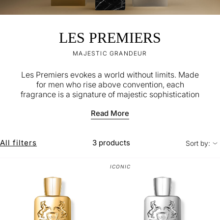
LES PREMIERS
MAJESTIC GRANDEUR
Les Premiers evokes a world without limits.​​ Made
for men who rise above convention, each
fragrance is a signature of majestic sophistication
and sensuality.
Read More
All filters
3 products
Sort by:
ICONIC