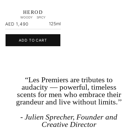
HEROD
WOODY
SPICY
Regular
125ml
AED 1,490
price
ADD TO CART
“Les Premiers are tributes to
audacity — powerful, timeless
scents for men who embrace their
grandeur and live without limits.’’
- Julien Sprecher, Founder and
Creative Director