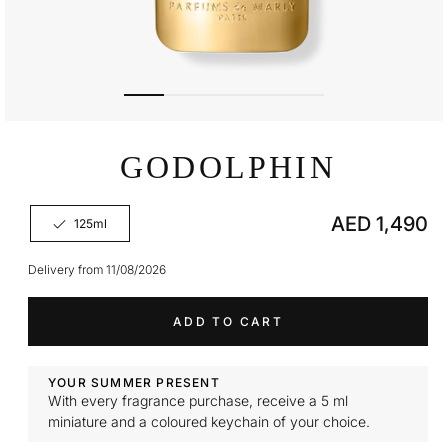
Open
media
GODOLPHIN
1
in
modal
Regular
AED 1,490
125ml
Variant
price
sold
out
Delivery from 11/08/2026
or
unavailable
ADD TO CART
YOUR SUMMER PRESENT
With every fragrance purchase, receive a 5 ml
miniature and a coloured keychain of your choice.