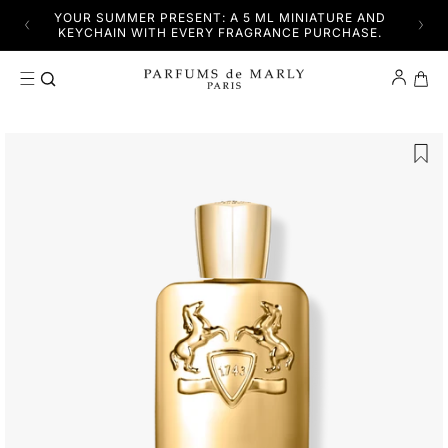
SKIP TO CONTENT
YFUL
YOUR SUMMER PRESENT: A 5 ML MINIATURE AND
DISC
KEYCHAIN WITH EVERY FRAGRANCE PURCHASE.
Cart
SKIP TO PRODUCT INFORMATION