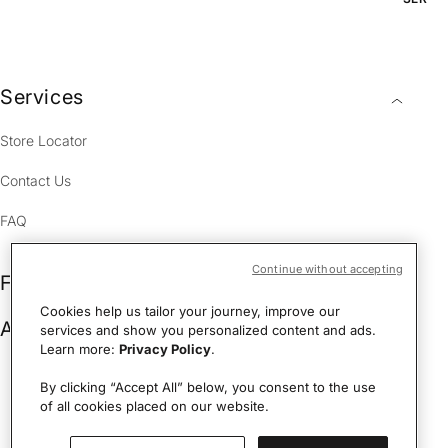
Services
Store Locator
Contact Us
FAQ
Continue without accepting
Fragrances
Cookies help us tailor your journey, improve our
Account & Legal
services and show you personalized content and ads.
Learn more:
Privacy Policy
.
By clicking “Accept All” below, you consent to the use
L.N.C.- 17 rue de la Paix 75002 Paris, France
of all cookies placed on our website.
Secure payment