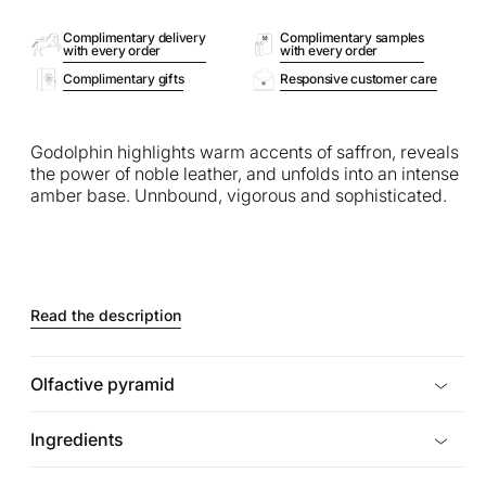
Complimentary delivery
Complimentary samples
with every order
with every order
Complimentary gifts
Responsive customer care
Godolphin highlights warm accents of saffron, reveals
the power of noble leather, and unfolds into an intense
amber base. Unnbound, vigorous and sophisticated.
Read the description
Olfactive pyramid
Ingredients