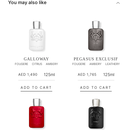
You may also like
GALLOWAY
PEGASUS EXCLUSIF
FOUGERE
CITRUS
AMBERY
FOUGERE
AMBERY
LEATHERY
R
R
125ml
125ml
AED 1,490
AED 1,765
e
e
g
g
ADD TO CART
ADD TO CART
u
u
l
l
a
a
r
r
p
p
r
r