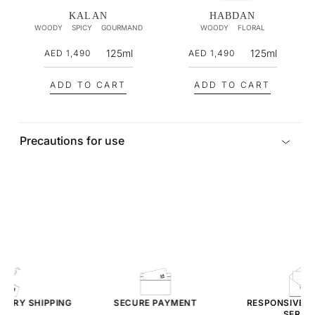
i
i
KALAN
HABDAN
WOODY
SPICY
GOURMAND
WOODY
FLORAL
c
c
e
e
R
R
125ml
125ml
AED 1,490
AED 1,490
e
e
g
g
ADD TO CART
ADD TO CART
u
u
l
l
a
a
Precautions for use
r
r
p
p
r
r
i
i
c
c
e
e
TARY
SHIPPING
SECURE PAYMENT
RESPONSIVE
CU
SERVIC