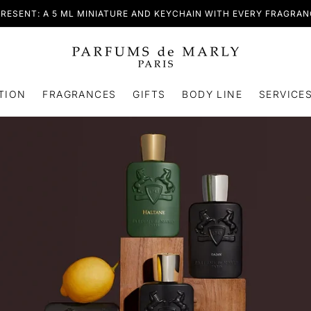
RESENT: A 5 ML MINIATURE AND KEYCHAIN WITH EVERY FRAGRA
TION
FRAGRANCES
GIFTS
BODY LINE
SERVICE