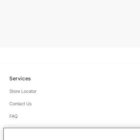
Services
Store Locator
Contact Us
FAQ