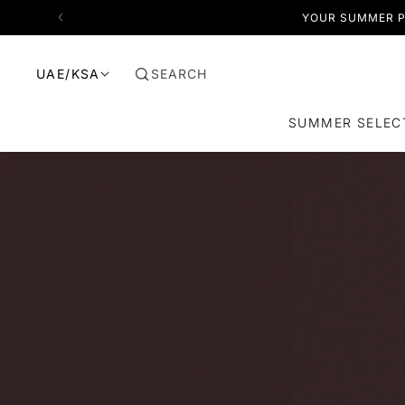
SKIP TO CONTENT
YOUR SUMMER P
SEARCH
UAE/KSA
SUMMER SELEC