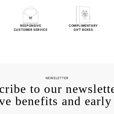
RESPONSIVE
COMPLIMENTARY
CUSTOMER SERVICE
GIFT BOXES
NEWSLETTER
cribe to our newslette
ve benefits and early