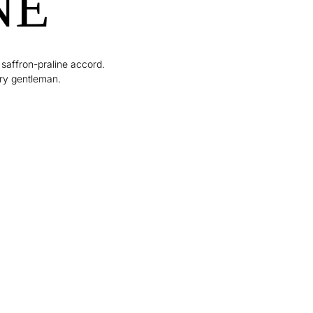
NE
 saffron-praline accord.
ry gentleman.