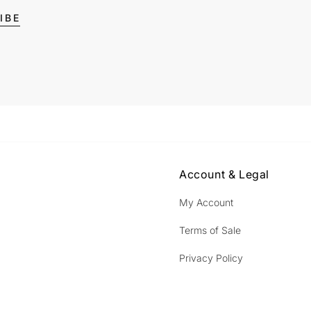
IBE
Account & Legal
My Account
Terms of Sale
Privacy Policy