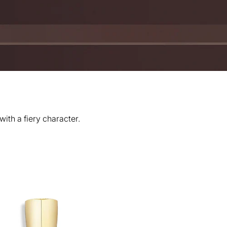
th a fiery character.