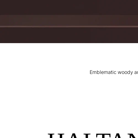
Emblematic woody and