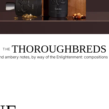
THOROUGHBREDS
THE
 ambery notes, by way of the Enlightenment: compositions wi