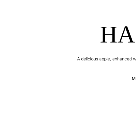
HA
A delicious apple, enhanced w
M