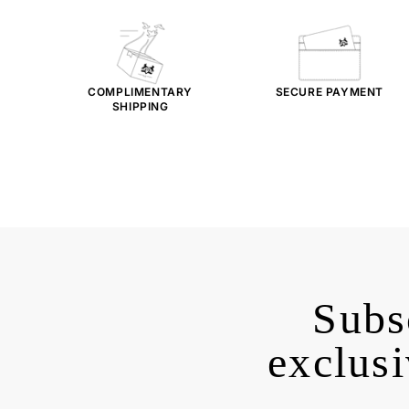
COMPLIMENTARY
SECURE PAYMENT
SHIPPING
Subs
exclusi