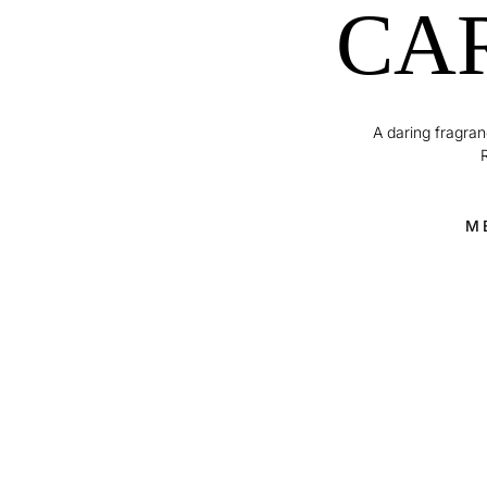
CA
A daring fragranc
M