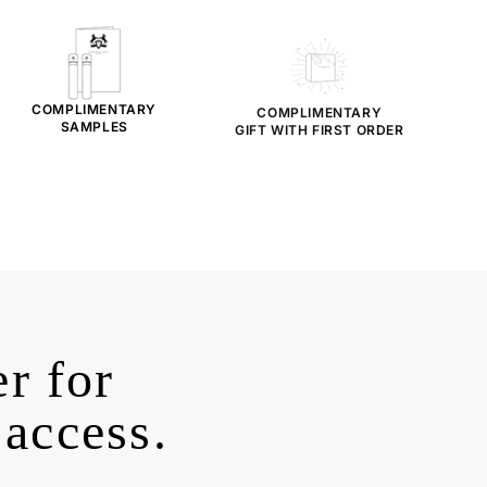
COMPLIMENTARY
COMPLIMENTARY
SAMPLES
GIFT WITH FIRST ORDER
r for
 access.