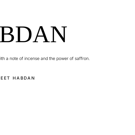
BDAN
ith a note of incense and the power of saffron.
EET HABDAN