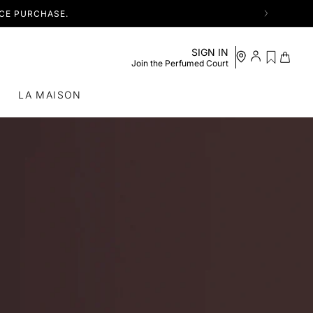
NCE PURCHASE.
See my
SIGN IN
Log in /
Cart
wishlist
Join the Perfumed Court
Register
S
LA MAISON