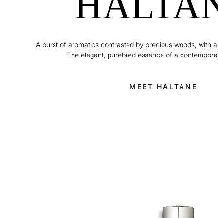
HALTA
A burst of aromatics contrasted by precious woods, with a
The elegant, purebred essence of a contempora
MEET HALTANE