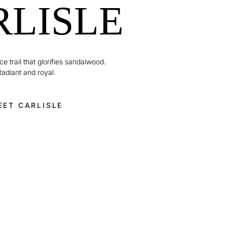
RLISLE
e trail that glorifies sandalwood.
Radiant and royal.
EET CARLISLE