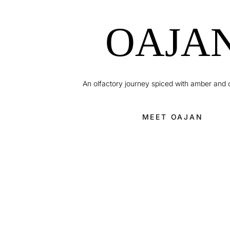
OAJA
An olfactory journey spiced with amber and
MEET OAJAN