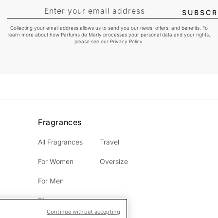
Enter your email address
SUBSCR
Collecting your email address allows us to send you our news, offers, and benefits. To
learn more about how Parfums de Marly processes your personal data and your rights,
please see our
Privacy Policy
.
Fragrances
All Fragrances
Travel
For Women
Oversize
For Men
Discovery
Continue without accepting