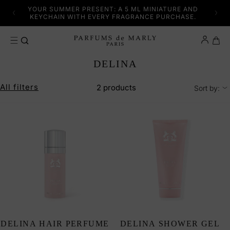
SKIP TO CONTENT
YFUL
YOUR SUMMER PRESENT: A 5 ML MINIATURE AND
DISC
KEYCHAIN WITH EVERY FRAGRANCE PURCHASE.
Cart
C
DELINA
O
L
All filters
2 products
Sort by:
L
E
C
T
I
O
N
:
DELINA HAIR PERFUME
DELINA SHOWER GEL