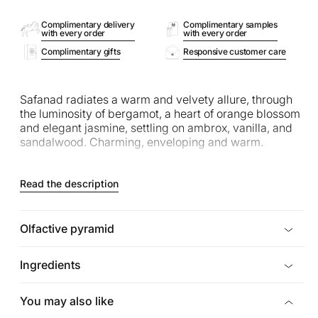
Complimentary delivery
Complimentary samples
with every order
with every order
Complimentary gifts
Responsive customer care
Safanad radiates a warm and velvety allure, through
the luminosity of bergamot, a heart of orange blossom
and elegant jasmine, settling on ambrox, vanilla, and
sandalwood. Charming, enveloping and warm.
Read the description
Olfactive pyramid
Ingredients
You may also like