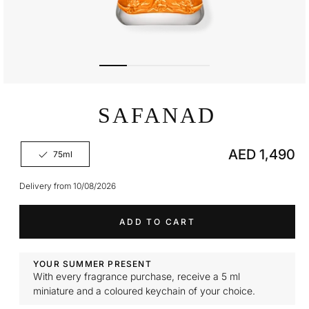
Open
media
SAFANAD
1
in
modal
Regular
AED 1,490
75ml
Variant
price
sold
out
Delivery from 10/08/2026
or
unavailable
ADD TO CART
YOUR SUMMER PRESENT
With every fragrance purchase, receive a 5 ml
miniature and a coloured keychain of your choice.