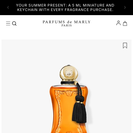
SKIP TO CONTENT
YFUL
YOUR SUMMER PRESENT: A 5 ML MINIATURE AND
DISC
KEYCHAIN WITH EVERY FRAGRANCE PURCHASE.
Cart
SKIP TO PRODUCT INFORMATION