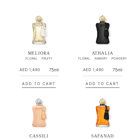
MELIORA
ATHALIA
FLORAL
FRUITY
FLORAL
AMBERY
POWDERY
R
R
75ml
75ml
AED 1,490
AED 1,490
e
e
g
g
ADD TO CART
ADD TO CART
u
u
l
l
a
a
r
r
p
p
r
r
i
i
CASSILI
SAFANAD