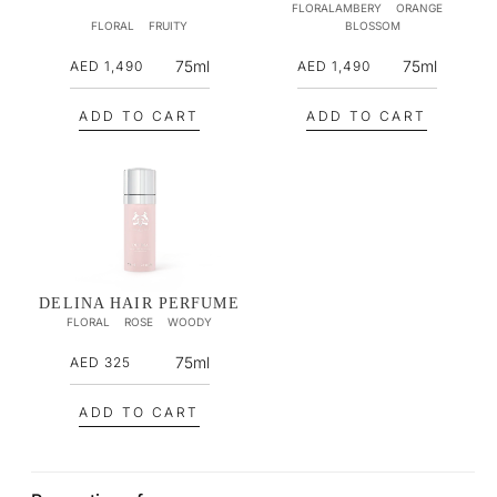
FLORALAMBERY
ORANGE
c
c
FLORAL
FRUITY
BLOSSOM
e
e
R
R
75ml
75ml
AED 1,490
AED 1,490
e
e
g
g
ADD TO CART
ADD TO CART
u
u
l
l
a
a
r
r
p
p
r
r
i
i
DELINA HAIR PERFUME
FLORAL
ROSE
WOODY
c
c
e
e
R
75ml
AED 325
e
g
ADD TO CART
u
l
a