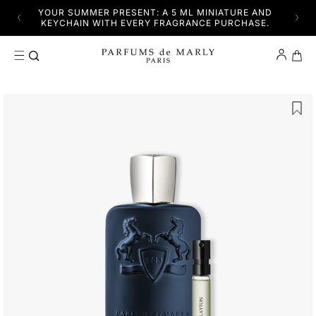
SKIP TO CONTENT
YFUL
YOUR SUMMER PRESENT: A 5 ML MINIATURE AND
DISC
KEYCHAIN WITH EVERY FRAGRANCE PURCHASE.
Cart
SKIP TO PRODUCT INFORMATION