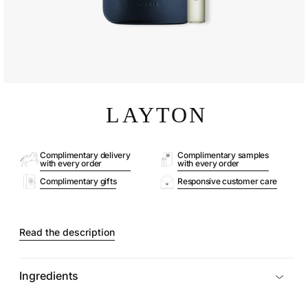
Open
media
LAYTON
1
in
modal
Complimentary delivery
Complimentary samples
with every order
with every order
Complimentary gifts
Responsive customer care
Read the description
Ingredients