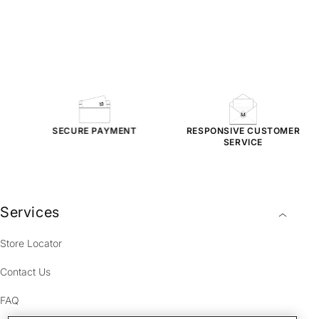
NG
SECURE PAYMENT
RESPONSIVE
CUSTOMER
SERVICE
Services
Store Locator
Contact Us
FAQ