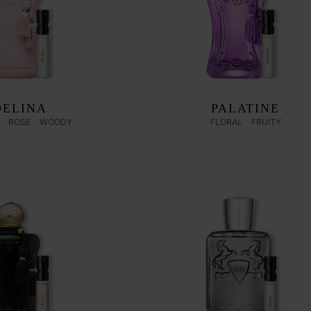
DELINA
PALATINE
ROSE
WOODY
FLORAL
FRUITY