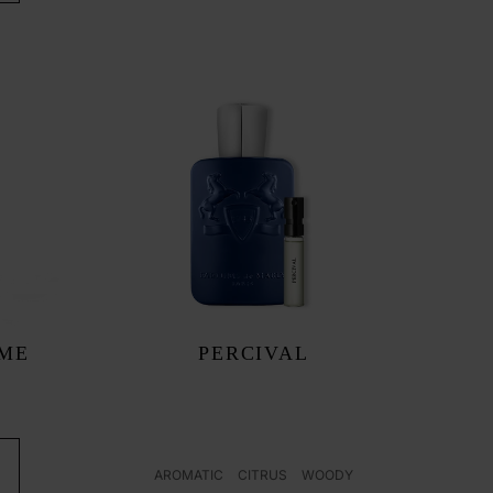
UME
PERCIVAL
AROMATIC
CITRUS
WOODY