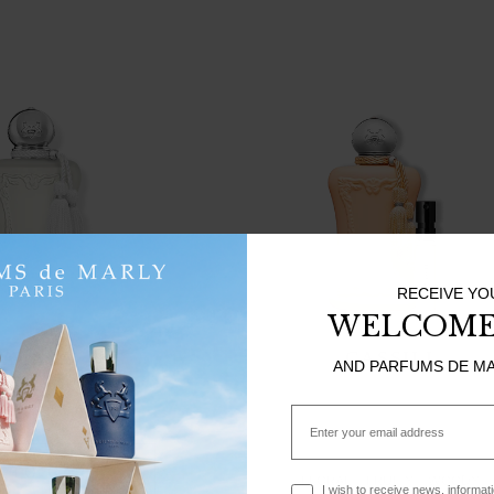
RECEIVE YO
WELCOME
VALAYA
CASSILI
AND PARFUMS DE M
WOODY
MUSKY
0
75ml
Email
 TO CART
FLORAL
FRUITY
WOODY
Optin
I wish to receive news, informat