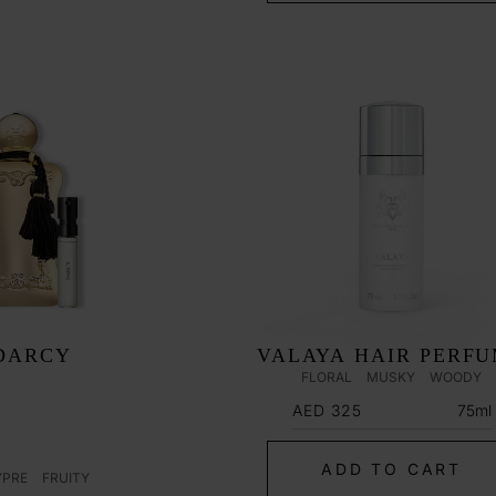
DARCY
VALAYA HAIR PERF
FLORAL
MUSKY
WOODY
Regular
75ml
AED 325
price
ADD TO CART
YPRE
FRUITY