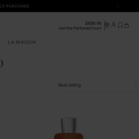
NCE PURCHASE.
See my
Log in /
SIGN IN
Cart
Register
wishlist
Join the Perfumed Court
S
LA MAISON
)
Best selling