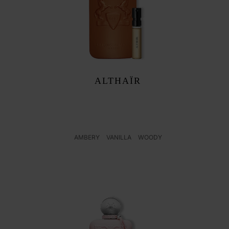
F
ALTHAÏR
AMBERY
VANILLA
WOODY