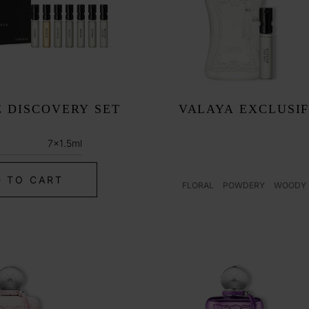
N
 DISCOVERY SET
VALAYA EXCLUSI
r
7x1.5ml
 TO CART
FLORAL
POWDERY
WOODY