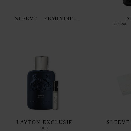
SLEEVE - FEMININE
A
FLORAL
DISCOVERY SET
LAYTON EXCLUSIF
SLEEVE
OUD
DISC