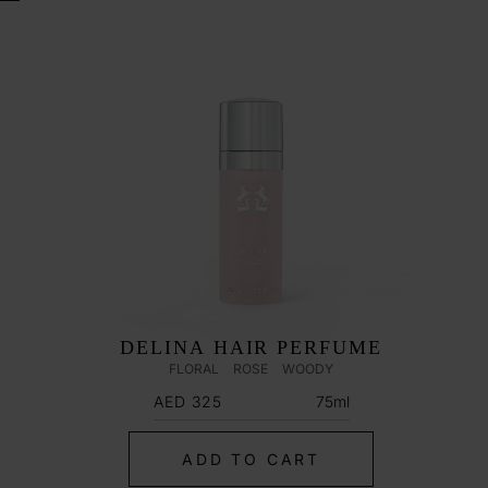
DELINA HAIR PERFUME
FLORAL
ROSE
WOODY
Regular
75ml
AED 325
price
ADD TO CART