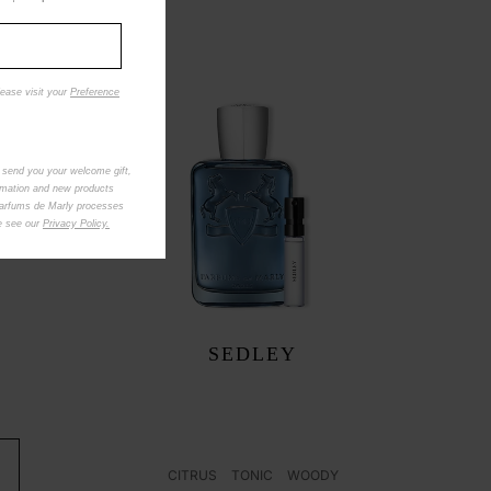
lease visit your
Preference
 send you your welcome gift,
rmation and new products
Parfums de Marly processes
se see our
Privacy Policy.
SEDLEY
CITRUS
TONIC
WOODY