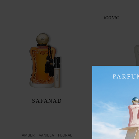
ICONIC
SAFANAD
FLORAL
AED 1,49
ADD
AMBER
VANILLA
FLORAL