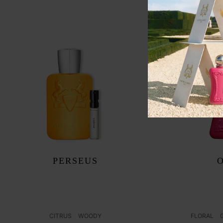
PERSEUS
CITRUS
WOODY
FLORAL