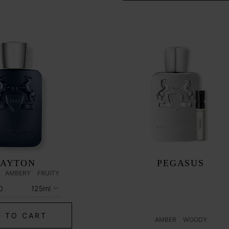
LAYTON
PEGASUS
AMBERY
FRUITY
0
125ml
 TO CART
AMBER
WOODY