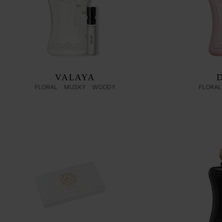
VALAYA
FLORAL
MUSKY
WOODY
FLORAL