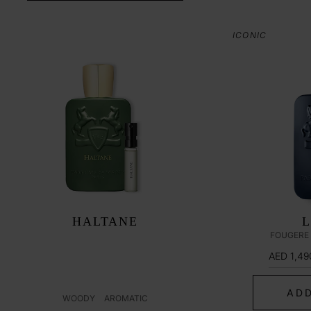
ICONIC
HALTANE
FOUGERE
AED 1,49
ADD
WOODY
AROMATIC