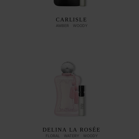
CARLISLE
AMBER
WOODY
DELINA LA ROSÉE
FLORAL
WATERY
WOODY