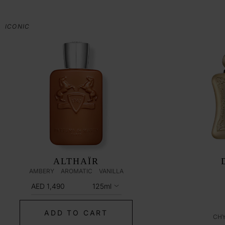
ICONIC
ALTHAÏR
AMBERY
AROMATIC
VANILLA
AED 1,490
125ml
ADD TO CART
CH