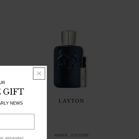
UR
 GIFT
LAYTON
ARLY NEWS
AMBER
FOUGÈRE
ion, and product