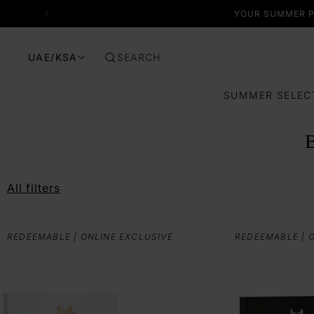
SKIP TO CONTENT
YOUR SUMMER P
SEARCH
UAE/KSA
SUMMER SELEC
All filters
REDEEMABLE | ONLINE EXCLUSIVE
REDEEMABLE | 
I