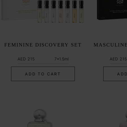
:
FEMININE DISCOVERY SET
MASCULINE
Regular
Regula
7x1.5ml
AED 215
AED 215
price
price
ADD TO CART
ADD