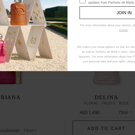
updates from Parfums de Marly.
JOIN IN
ICONIC
For more information about your choices, p
Center
.
We collect your email address so that we can
as well as Parfums de Marly’s news, info
launches. For more information about how 
your personal data and your rights, plea
ORIANA
DELINA
FLORAL
FRUITY
ROSE
AED 1,490
75ml
ADD TO CART
GOURMAND
FRUITY