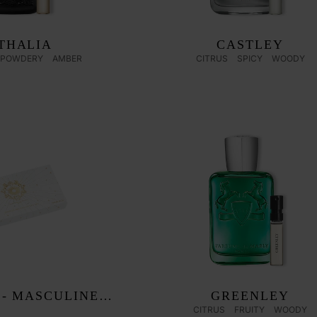
THALIA
CASTLEY
POWDERY
AMBER
CITRUS
SPICY
WOODY
 - MASCULINE
GREENLEY
CITRUS
FRUITY
WOODY
OVERY SET