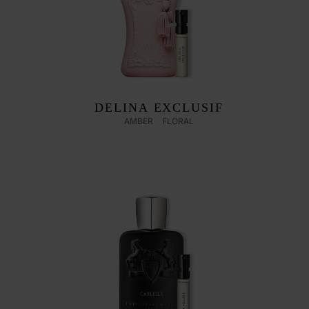
DELINA EXCLUSIF
AMBER
FLORAL